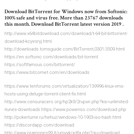
Download BitTorrent for Windows now from Softonic:
100% safe and virus free. More than 23767 downloads
this month. Download BitTorrent latest version 2019 .
http://www.x64bitdownload.com/download/t-64-bit-bittorrent-
download-kcyesryj.html
http://downloads.tomsguide.com/BitTorrent,0301-3509.html
https://en.softonic.com/downloads/bit-torrent
https://softfamous.com/bittorrent/
https://www.bitcomet.com/en/downloads
https://www.tenforums.com/virtualization/139996-linux-vms-
hosts-using-deluge-torrent-client-fix.html
http://www.censuracero.org/hp2k9/2rupxn.php?kis=unlimited-
itunes-downloads https://www.poweriso.com/download.php
http://pokerturnir.ru/hehuz/windows-10-1903-iso-hash.html
https://discordapp.com/download
http://www.pramones99.lt/umyyk/xdfa.php?gu=download