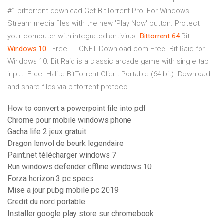
#1 bittorrent download Get BitTorrent Pro. For Windows.
Stream media files with the new 'Play Now' button. Protect
your computer with integrated antivirus.
Bittorrent
64
Bit
Windows
10
- Free... - CNET Download.com Free. Bit Raid for
Windows 10. Bit Raid is a classic arcade game with single tap
input. Free. Halite BitTorrent Client Portable (64-bit). Download
and share files via bittorrent protocol.
How to convert a powerpoint file into pdf
Chrome pour mobile windows phone
Gacha life 2 jeux gratuit
Dragon lenvol de beurk legendaire
Paint.net télécharger windows 7
Run windows defender offline windows 10
Forza horizon 3 pc specs
Mise a jour pubg mobile pc 2019
Credit du nord portable
Installer google play store sur chromebook