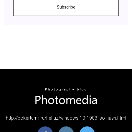
Subscribe
http://pokerturnir.ru/hehuz/windows-10-1903-iso-hash.html