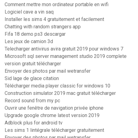
Comment mettre mon ordinateur portable en wifi
Logiciel cave a vin saq
Installer les sims 4 gratuitement et facilement
Chatting with random strangers app
Fifa 18 demo ps3 descargar
Les jeux de camion 3d
Telecharger antivirus avira gratuit 2019 pour windows 7
Microsoft sql server management studio 2019 complete
version gratuit télécharger
Envoyer des photos par mail wetransfer
Sid lage de glace citation
Télécharger media player classic for windows 10
Construction simulator 2019 mac gratuit télécharger
Record sound from my pc
Ouvrir une fenêtre de navigation privée iphone
Upgrade google chrome latest version 2019
Adblock plus for android tv
Les sims 1 lintégrale télécharger gratuitement
Envoyer des photos par mail wetransfer