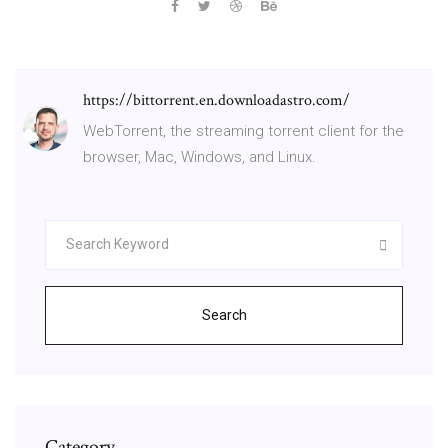
https://bittorrent.en.downloadastro.com/
WebTorrent, the streaming torrent client for the
browser, Mac, Windows, and Linux.
Search
Category