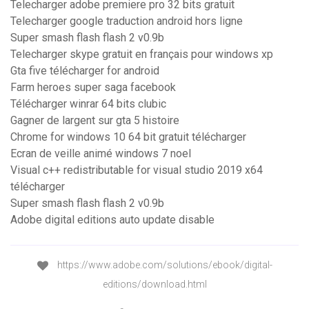
Telecharger adobe premiere pro 32 bits gratuit
Telecharger google traduction android hors ligne
Super smash flash flash 2 v0.9b
Telecharger skype gratuit en français pour windows xp
Gta five télécharger for android
Farm heroes super saga facebook
Télécharger winrar 64 bits clubic
Gagner de largent sur gta 5 histoire
Chrome for windows 10 64 bit gratuit télécharger
Ecran de veille animé windows 7 noel
Visual c++ redistributable for visual studio 2019 x64
télécharger
Super smash flash flash 2 v0.9b
Adobe digital editions auto update disable
https://www.adobe.com/solutions/ebook/digital-
editions/download.html