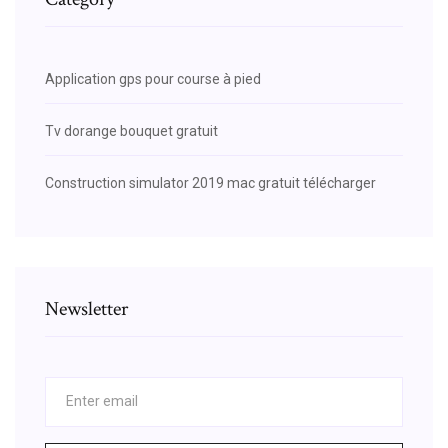
Application gps pour course à pied
Tv dorange bouquet gratuit
Construction simulator 2019 mac gratuit télécharger
Newsletter