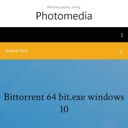
Bittorrent 64 bit.exe windows
10