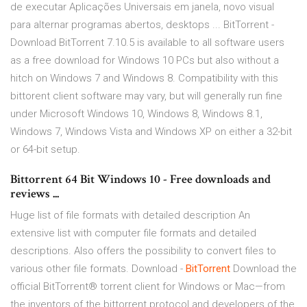
de executar Aplicações Universais em janela, novo visual
para alternar programas abertos, desktops ... BitTorrent -
Download BitTorrent 7.10.5 is available to all software users
as a free download for Windows 10 PCs but also without a
hitch on Windows 7 and Windows 8. Compatibility with this
bittorent client software may vary, but will generally run fine
under Microsoft Windows 10, Windows 8, Windows 8.1,
Windows 7, Windows Vista and Windows XP on either a 32-bit
or 64-bit setup.
Bittorrent 64 Bit Windows 10 - Free downloads and
reviews ...
Huge list of file formats with detailed description
An
extensive list with computer file formats and detailed
descriptions. Also offers the possibility to convert files to
various other file formats. Download -
BitTorrent
Download the
official BitTorrent® torrent client for Windows or Mac—from
the inventors of the bittorrent protocol and developers of the