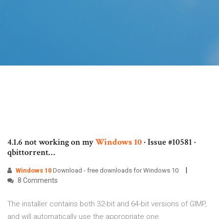
4.1.6 not working on my
Windows
10
· Issue #10581 ·
qbittorrent…
Windows
10
Download - free downloads for Windows 10
8 Comments
The installer contains both 32-bit and 64-bit versions of GIMP,
and will automatically use the appropriate one.