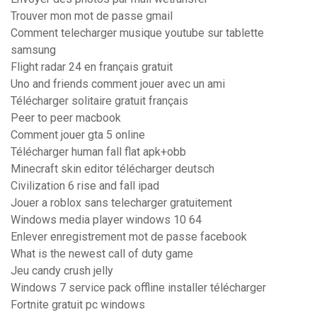
Trouver mon mot de passe gmail
Comment telecharger musique youtube sur tablette
samsung
Flight radar 24 en français gratuit
Uno and friends comment jouer avec un ami
Télécharger solitaire gratuit français
Peer to peer macbook
Comment jouer gta 5 online
Télécharger human fall flat apk+obb
Minecraft skin editor télécharger deutsch
Civilization 6 rise and fall ipad
Jouer a roblox sans telecharger gratuitement
Windows media player windows 10 64
Enlever enregistrement mot de passe facebook
What is the newest call of duty game
Jeu candy crush jelly
Windows 7 service pack offline installer télécharger
Fortnite gratuit pc windows