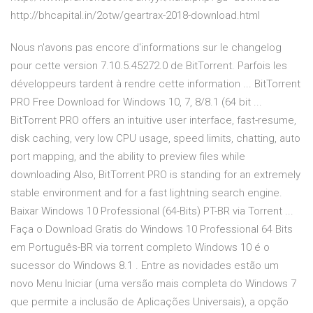
http://bhcapital.in/2otw/geartrax-2018-download.html
Nous n'avons pas encore d'informations sur le changelog
pour cette version 7.10.5.45272.0 de BitTorrent. Parfois les
développeurs tardent à rendre cette information ... BitTorrent
PRO Free Download for Windows 10, 7, 8/8.1 (64 bit ...
BitTorrent PRO offers an intuitive user interface, fast-resume,
disk caching, very low CPU usage, speed limits, chatting, auto
port mapping, and the ability to preview files while
downloading Also, BitTorrent PRO is standing for an extremely
stable environment and for a fast lightning search engine.
Baixar Windows 10 Professional (64-Bits) PT-BR via Torrent ...
Faça o Download Gratis do Windows 10 Professional 64 Bits
em Português-BR via torrent completo Windows 10 é o
sucessor do Windows 8.1 . Entre as novidades estão um
novo Menu Iniciar (uma versão mais completa do Windows 7
que permite a inclusão de Aplicações Universais), a opção